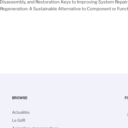
 Disassembly, and Restoration: Keys to Improving System Repaira
 Regeneration: A Sustainable Alternative to Component or Fun
BROWSE
F
Navigation
Actualités
principale
Le GdR