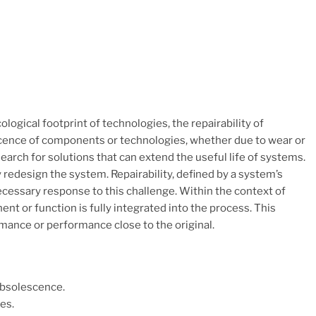
ogical footprint of technologies, the repairability of
scence of components or technologies, whether due to wear or
rch for solutions that can extend the useful life of systems.
redesign the system. Repairability, defined by a system’s
ecessary response to this challenge. Within the context of
nt or function is fully integrated into the process. This
mance or performance close to the original.
Obsolescence.
es.