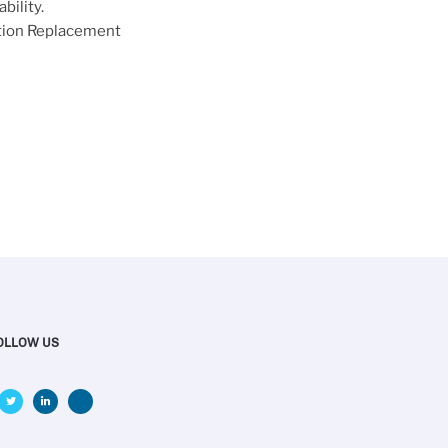
bility.
ction Replacement
OLLOW US