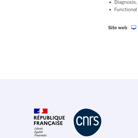
Diagnosis,
Functional
Site web