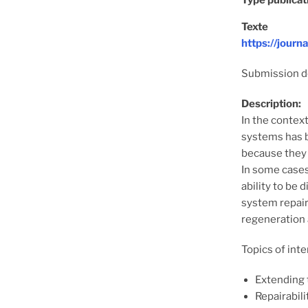
Type publicat
Texte
https://jour
Submission de
Description:
In the contex
systems has b
because they 
In some cases
ability to be
system repair
regeneration 
Topics of inte
Extending 
Repairabili