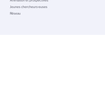
Animation et prospectives
Jeunes chercheurs·euses
Réseau