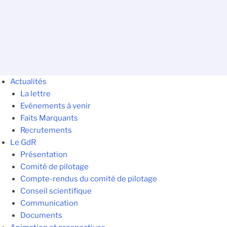
Actualités
La lettre
Evénements à venir
Faits Marquants
Recrutements
Le GdR
Présentation
Comité de pilotage
Compte-rendus du comité de pilotage
Conseil scientifique
Communication
Documents