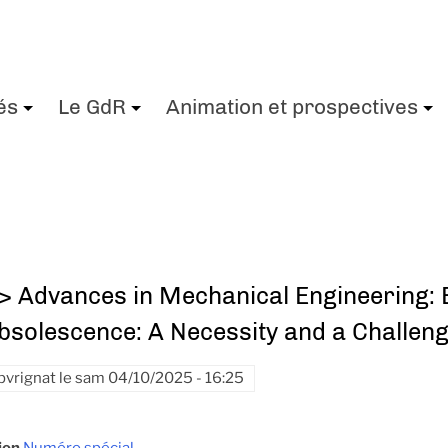
és
Le GdR
Animation et prospectives
+
+
> Advances in Mechanical Engineering: E
bsolescence: A Necessity and a Challen
pvrignat
le
sam 04/10/2025 - 16:25