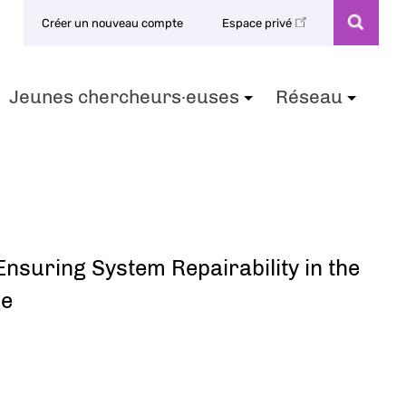
Créer un nouveau compte
Espace privé
Jeunes chercheurs·euses
Réseau
+
+
+
nsuring System Repairability in the
ge