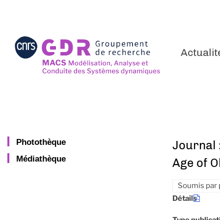
Aller
au
contenu
principal
Actualit
Photothèque
Journal 
Médiathèque
Age of O
Soumis par
Détails