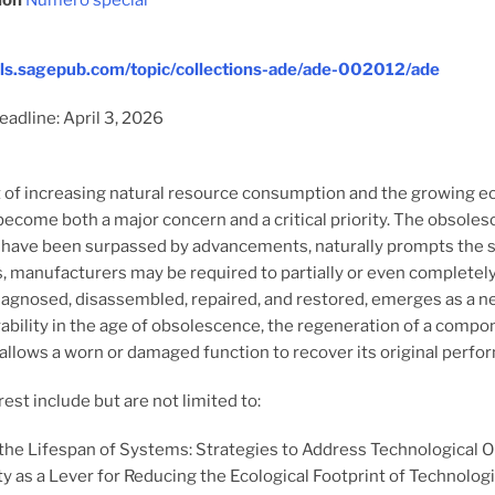
ion
Numéro spécial
nals.sagepub.com/topic/collections-ade/ade-002012/ade
adline: April 3, 2026
t of increasing natural resource consumption and the growing ecol
ecome both a major concern and a critical priority. The obsole
have been surpassed by advancements, naturally prompts the sea
, manufacturers may be required to partially or even completely 
 diagnosed, disassembled, repaired, and restored, emerges as a n
ability in the age of obsolescence, the regeneration of a compone
allows a worn or damaged function to recover its original perfor
rest include but are not limited to:
the Lifespan of Systems: Strategies to Address Technological 
ty as a Lever for Reducing the Ecological Footprint of Technologi