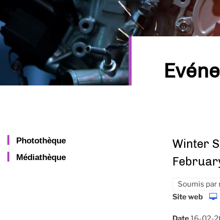
Evén
Photothèque
Winter S
Médiathèque
Februar
Soumis par
Site web
Date
16-02-