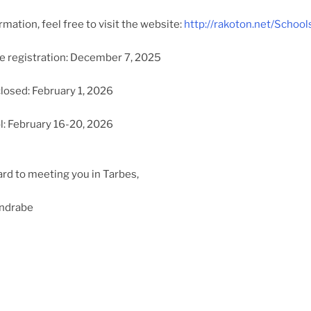
mation, feel free to visit the website:
http://rakoton.net/Schoo
e registration: December 7, 2025
closed: February 1, 2026
l: February 16-20, 2026
rd to meeting you in Tarbes,
ondrabe