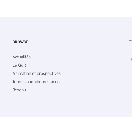
BROWSE
F
Navigation
Actualités
principale
Le GdR
Animation et prospectives
Jeunes chercheurs·euses
Réseau