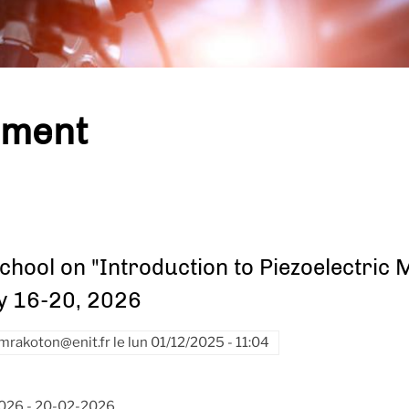
ement
chool on "Introduction to Piezoelectric
y 16-20, 2026
mrakoton@enit.fr
le
lun 01/12/2025 - 11:04
2026
-
20-02-2026