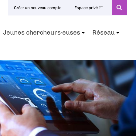
Créer un nouveau compte
Espace privé
Jeunes chercheurs·euses
Réseau
+
+
+