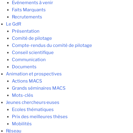
Evénements à venir
Faits Marquants
Recrutements
Le GdR
Présentation
Comité de pilotage
Compte-rendus du comité de pilotage
Conseil scientifique
Communication
Documents
Animation et prospectives
Actions MACS
Grands séminaires MACS
Mots-clés
Jeunes chercheurs·euses
Ecoles thématiques
Prix des meilleures thèses
Mobilités
Réseau