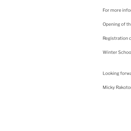
For more infor
Opening of th
Registration 
Winter Schoo
Looking forwa
Micky Rakot