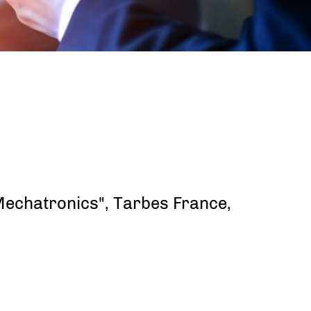
 Mechatronics", Tarbes France,