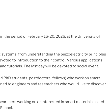
n the period of February 16-20, 2026, at the University of
c systems, from understanding the piezoelectricity principles
voted to introduction to their control. Various applications
d tutorials. The last day will be devoted to social event.
nd PhD students, postdoctoral fellows) who work on smart
opened to engineers and researchers who would like to discover
searchers working on or interested in smart materials based
 School.