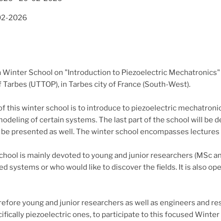
02-2026
 Winter School on "Introduction to Piezoelectric Mechatronics" i
 Tarbes (UTTOP), in Tarbes city of France (South-West).
f this winter school is to introduce to piezoelectric mechatroni
deling of certain systems. The last part of the school will be de
 be presented as well. The winter school encompasses lectures an
chool is mainly devoted to young and junior researchers (MSc a
ed systems or who would like to discover the fields. It is also 
refore young and junior researchers as well as engineers and re
fically piezoelectric ones, to participate to this focused Winter