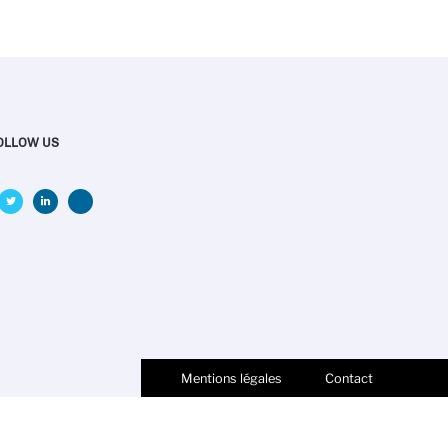
OLLOW US
Mentions légales
Contact