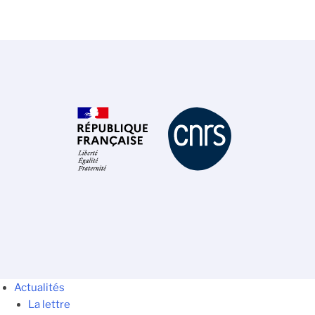
Actualités
La lettre