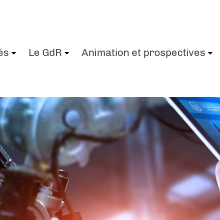
és
Le GdR
Animation et prospectives
+
+