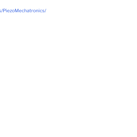
ls/PiezoMechatronics/