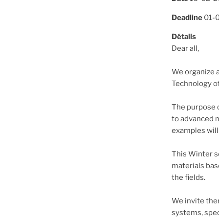
Deadline
01-
Détails
Dear all,
We organize a
Technology of
The purpose o
to advanced mo
examples will
This Winter s
materials bas
the fields.
We invite the
systems, speci