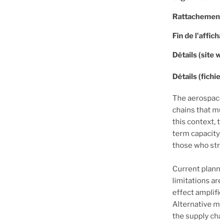
Rattachemen
Fin de l'affic
Détails (site 
Détails (fichie
The aerospace
chains that m
this context, 
term capacity
those who st
Current plann
limitations a
effect amplifi
Alternative 
the supply ch