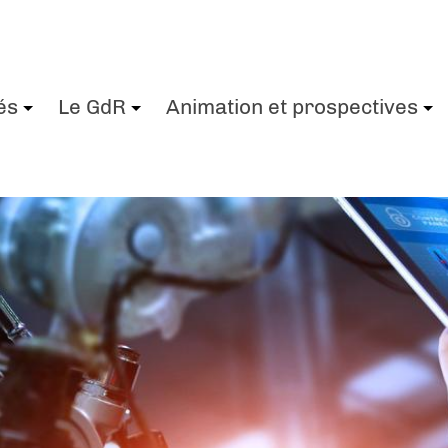
és
Le GdR
Animation et prospectives
+
+