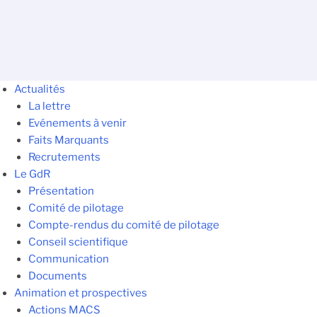
Actualités
La lettre
Evénements à venir
Faits Marquants
Recrutements
Le GdR
Présentation
Comité de pilotage
Compte-rendus du comité de pilotage
Conseil scientifique
Communication
Documents
Animation et prospectives
Actions MACS