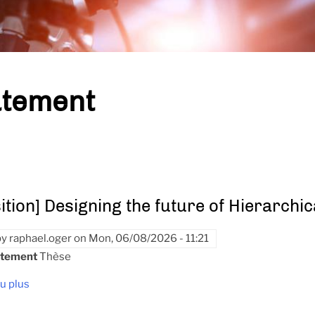
tement
ition] Designing the future of Hierarchi
by
raphael.oger
on
Mon, 06/08/2026 - 11:21
utement
Thèse
u plus