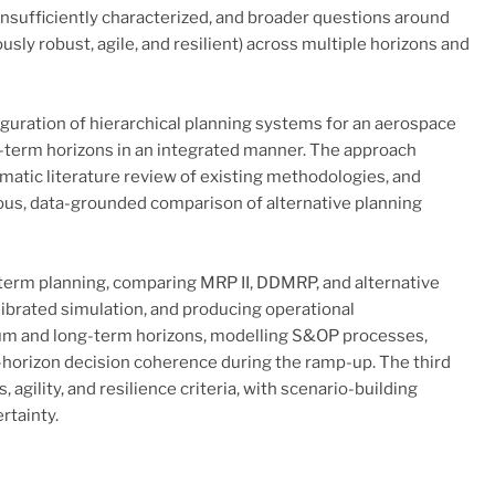
nsufficiently characterized, and broader questions around
sly robust, agile, and resilient) across multiple horizons and
figuration of hierarchical planning systems for an aerospace
g-term horizons in an integrated manner. The approach
matic literature review of existing methodologies, and
rous, data-grounded comparison of alternative planning
-term planning, comparing MRP II, DDMRP, and alternative
brated simulation, and producing operational
um and long-term horizons, modelling S&OP processes,
s-horizon decision coherence during the ramp-up. The third
gility, and resilience criteria, with scenario-building
rtainty.