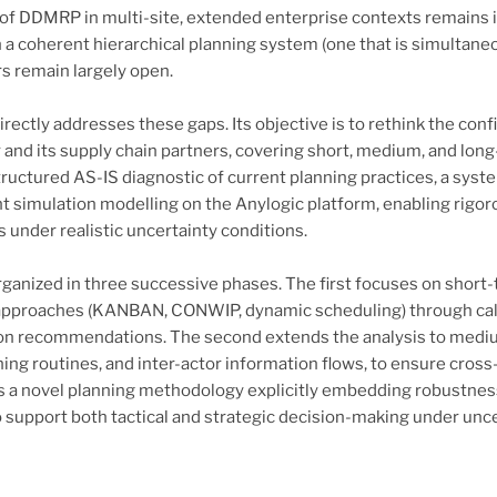
f DDMRP in multi-site, extended enterprise contexts remains i
a coherent hierarchical planning system (one that is simultaneou
rs remain largely open.
irectly addresses these gaps. Its objective is to rethink the con
and its supply chain partners, covering short, medium, and lon
ructured AS-IS diagnostic of current planning practices, a syste
t simulation modelling on the Anylogic platform, enabling rigo
 under realistic uncertainty conditions.
rganized in three successive phases. The first focuses on short
approaches (KANBAN, CONWIP, dynamic scheduling) through cali
ion recommendations. The second extends the analysis to medi
ning routines, and inter-actor information flows, to ensure cros
 a novel planning methodology explicitly embedding robustness, a
to support both tactical and strategic decision-making under unce