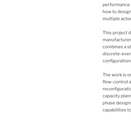
performance o
how to design 
multiple acto
This project d
manufacturer 
combines a st
discrete-even
configurations
The work is o
flow-control 
reconfigurat
capacity plan
phase designs
capabilities 