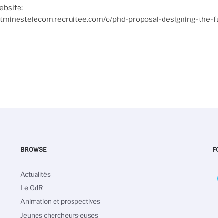
ebsite:
tutminestelecom.recruitee.com/o/phd-proposal-designing-the-f
BROWSE
F
Main
Actualités
navigation
Le GdR
Animation et prospectives
Jeunes chercheurs·euses