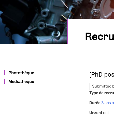
Recru
Photothèque
[PhD pos
Médiathèque
Submitted 
Type de recr
Durée
3 ans o
Urgent
oui