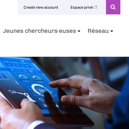
Create new account
Espace privé
Jeunes chercheurs·euses
Réseau
+
+
+