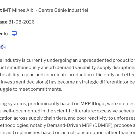
t
IMT Mines Albi - Centre Génie Industriel
hage
31-08-2026
web)
r)
 industry is currently undergoing an unprecedented productio
ust simultaneously absorb demand variability, supply disruptions,
the ability to plan and coordinate production efficiently and eff
 investment decisions) has become a strategic differentiator 
ruggle to meet commitments.
ing systems, predominantly based on MRP II logic, were not desig
re well-documented in the scientific literature: excessive sch
cation across supply chain tiers, and poor reactivity to unfores
methodologies, notably Demand-Driven MRP (DDMRP), propose a 
ain and replenishes based on actual consumption rather than fore