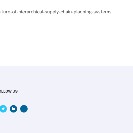
uture-of-hierarchical-supply-chain-planning-systems
OLLOW US