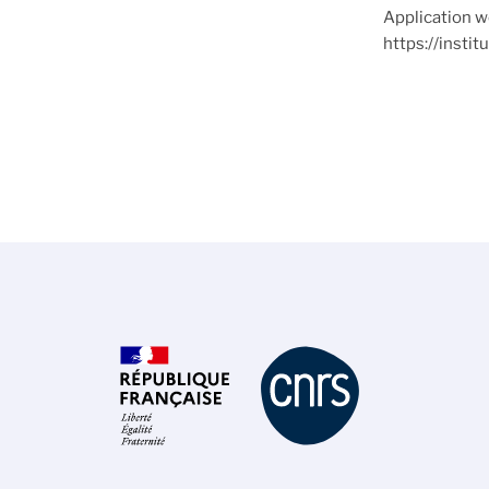
Application w
https://insti