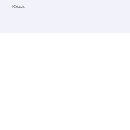
Réseau