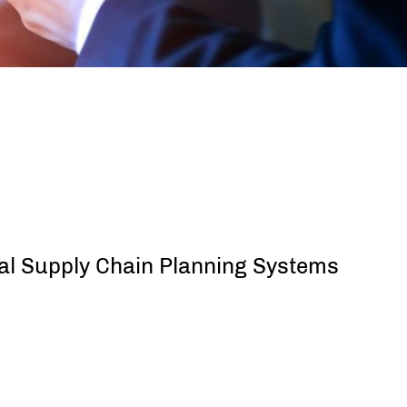
cal Supply Chain Planning Systems