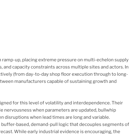
n ramp-up, placing extreme pressure on multi-echelon supply
 and capacity constraints across multiple sites and actors. In
ectively (from day-to-day shop floor execution through to long-
between manufacturers capable of sustaining growth and
ned for this level of volatility and interdependence. Their
edule nervousness when parameters are updated, bullwhip
een disruptions when lead times are long and variable.
buffer-based, demand-pull logic that decouples segments of
cast. While early industrial evidence is encouraging, the