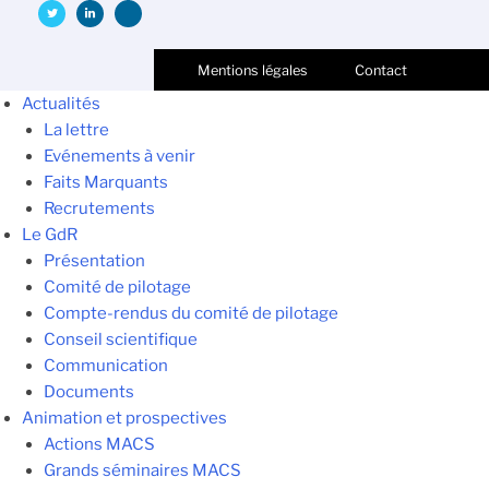
Mentions légales
Contact
Actualités
La lettre
Evénements à venir
Faits Marquants
Recrutements
Le GdR
Présentation
Comité de pilotage
Compte-rendus du comité de pilotage
Conseil scientifique
Communication
Documents
Animation et prospectives
Actions MACS
Grands séminaires MACS