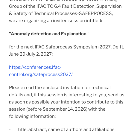
Group of the IFAC TC 6.4 Fault Detection, Supervision
& Safety of Technical Processes-SAFEPROCESS,
we are organizing an invited session intitled
:
"Anomaly detection and Explanation"
for the next IFAC Safeprocess Symposium 2027, Delft,
June 29-July 2, 2027:
https://conferences.ifac-
control.org/safeprocess2027/
Please read the enclosed invitation for technical
details and, if this session is interesting to you, send us
as soon as possible your intention to contribute to this
session (before September 14, 2026) with the
following information:
- title,
abstract,
name of authors and affiliations