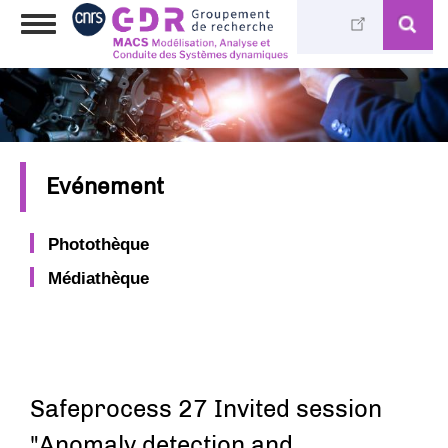
Skip
Toggle
to
navigation
main
content
Evénement
Photothèque
Médiathèque
Safeprocess 27 Invited session
"Anomaly detection and