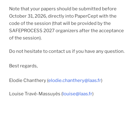
Note that your papers should be submitted before
October 31, 2026, directly into PaperCept with the
code of the session (that will be provided by the
SAFEPROCESS 2027 organizers after the acceptance
of the session).
Do not hesitate to contact us if you have any question.
Best regards,
Elodie Chanthery (
elodie.chanthery@laas.fr
)
Louise Travé-Massuyès (
louise@laas.fr
)