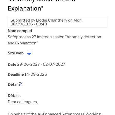
Explanation"
Submitted by
Elodie Chanthery
on
Mon,
06/29/2026 - 08:40
Nom complet
Safeprocess 27 Invited session "Anomaly detection
and Explanation"
Site web
Date
29-06-2027
-
02-07-2027
Deadline
14-09-2026
Détails
Détails
Dear colleagues,
On behalf of the AI-Enhanced Safeprocess Working