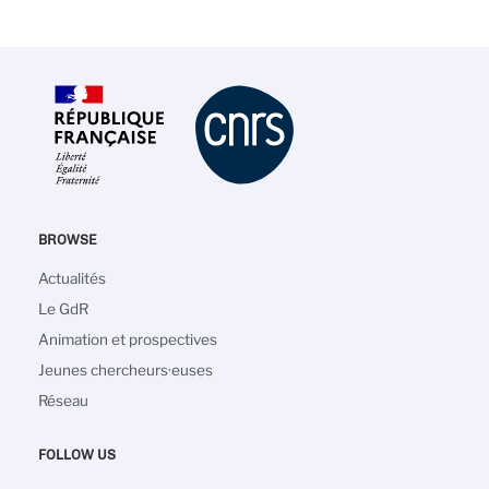
BROWSE
Main
Actualités
navigation
Le GdR
Animation et prospectives
Jeunes chercheurs·euses
Réseau
FOLLOW US