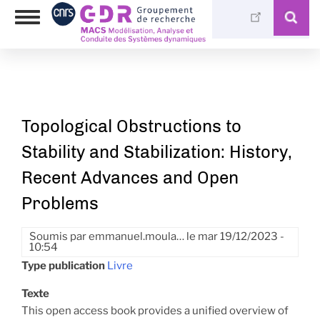
Aller
Photothèque
Toggle
au
Médiathèque
navigation
contenu
principal
Topological Obstructions to
Stability and Stabilization: History,
Recent Advances and Open
Problems
Soumis par
emmanuel.moula…
le
mar 19/12/2023 -
10:54
Type publication
Livre
Texte
This open access book provides a unified overview of