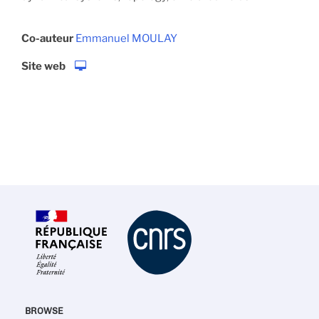
Co-auteur
Emmanuel MOULAY
Site web
BROWSE