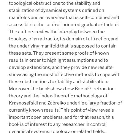
topological obstructions to the stability and
stabilization of dynamical systems defined on
manifolds and an overview that is self-contained and
accessible to the control-oriented graduate student.
The authors review the interplay between the
topology of an attractor, its domain of attraction, and
the underlying manifold that is supposed to contain
these sets. They present some proofs of known
results in order to highlight assumptions and to
develop extensions, and they provide new results
showcasing the most effective methods to cope with
these obstructions to stability and stabilization.
Moreover, the book shows how Borsuk’s retraction
theory and the index-theoretic methodology of
Krasnosel’skii and Zabreiko underlie a large fraction of
currently known results. This point of view reveals
important open problems, and for that reason, this
book is of interest to any researcher in control,
dynamical systems, topology, or related fields.