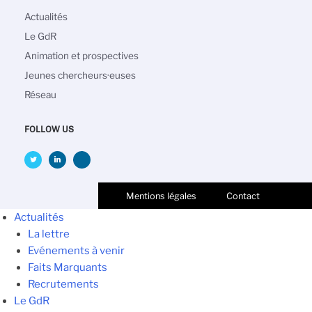
Navigation
Actualités
principale
Le GdR
Animation et prospectives
Jeunes chercheurs·euses
Réseau
FOLLOW US
Mentions légales
Contact
Actualités
La lettre
Evénements à venir
Faits Marquants
Recrutements
Le GdR