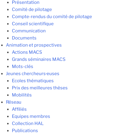
Présentation
Comité de pilotage
Compte-rendus du comité de pilotage
Conseil scientifique
Communication
Documents
Animation et prospectives
Actions MACS
Grands séminaires MACS
Mots-clés
Jeunes chercheurs·euses
Ecoles thématiques
Prix des meilleures thèses
Mobilités
Réseau
Affiliés
Equipes membres
Collection HAL
Publications