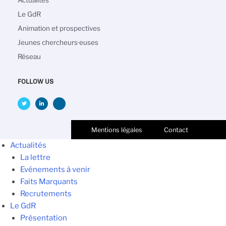
principale
Le GdR
Animation et prospectives
Jeunes chercheurs·euses
Réseau
FOLLOW US
Mentions légales
Contact
Actualités
La lettre
Evénements à venir
Faits Marquants
Recrutements
Le GdR
Présentation