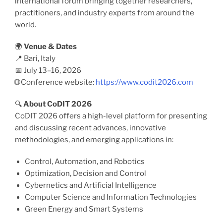
international forum bringing together researchers,
practitioners, and industry experts from around the
world.
🌍
Venue & Dates
📍 Bari, Italy
📅 July 13–16, 2026
🌐 Conference website:
https://www.codit2026.com
🔍
About CoDIT 2026
CoDIT 2026 offers a high-level platform for presenting
and discussing recent advances, innovative
methodologies, and emerging applications in:
Control, Automation, and Robotics
Optimization, Decision and Control
Cybernetics and Artificial Intelligence
Computer Science and Information Technologies
Green Energy and Smart Systems