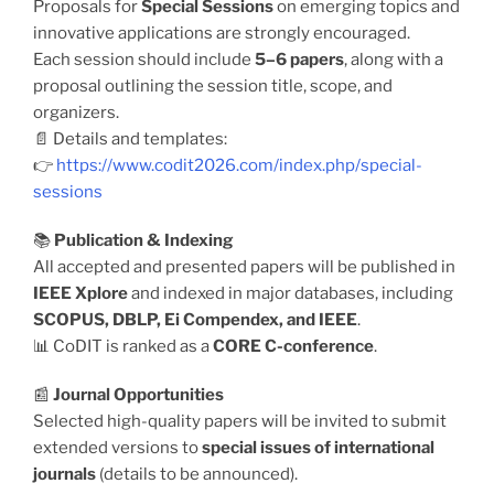
Proposals for
Special Sessions
on emerging topics and
innovative applications are strongly encouraged.
Each session should include
5–6 papers
, along with a
proposal outlining the session title, scope, and
organizers.
📄 Details and templates:
👉
https://www.codit2026.com/index.php/special-
sessions
📚
Publication & Indexing
All accepted and presented papers will be published in
IEEE Xplore
and indexed in major databases, including
SCOPUS, DBLP, Ei Compendex, and IEEE
.
📊 CoDIT is ranked as a
CORE C-conference
.
📰
Journal Opportunities
Selected high-quality papers will be invited to submit
extended versions to
special issues of international
journals
(details to be announced).