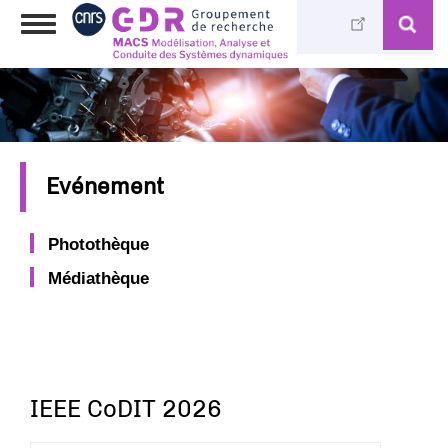
Aller
Toggle
au
navigation
contenu
principal
Evénement
Photothèque
Médiathèque
IEEE CoDIT 2026