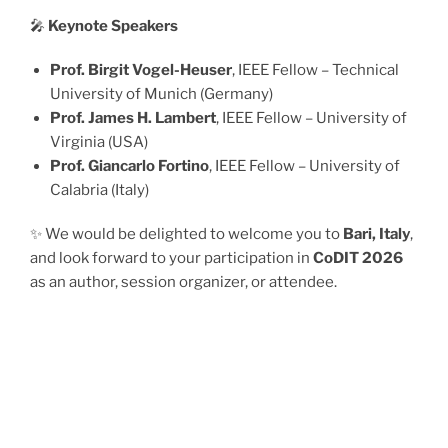
🎤
Keynote Speakers
Prof. Birgit Vogel-Heuser
, IEEE Fellow – Technical
University of Munich (Germany)
Prof. James H. Lambert
, IEEE Fellow – University of
Virginia (USA)
Prof. Giancarlo Fortino
, IEEE Fellow – University of
Calabria (Italy)
✨ We would be delighted to welcome you to
Bari, Italy
,
and look forward to your participation in
CoDIT 2026
as an author, session organizer, or attendee.