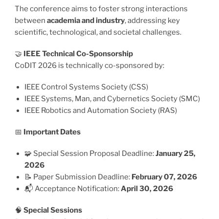
The conference aims to foster strong interactions
between
academia and industry
, addressing key
scientific, technological, and societal challenges.
🤝
IEEE Technical Co-Sponsorship
CoDIT 2026 is technically co-sponsored by:
IEEE Control Systems Society (CSS)
IEEE Systems, Man, and Cybernetics Society (SMC)
IEEE Robotics and Automation Society (RAS)
📅
Important Dates
🧩 Special Session Proposal Deadline:
January 25,
2026
📝 Paper Submission Deadline:
February 07, 2026
📬 Acceptance Notification:
April 30, 2026
🧠
Special Sessions