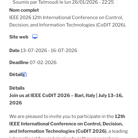
Soumis par
Telmoudi
le
lun 26/01/2026 - 22:25
Nom complet
IEEE 2026 12th International Conference on Control,
Decision, and Information Technologies (CoDIT 2026).
Site web
Date
13-07-2026
-
16-07-2026
Deadline
07-02-2026
Détails
Détails
Join us at IEEE CoDIT 2026 – Bari, Italy | July 13–16,
2026
We are pleased to invite you to participate in the
12th
IEEE International Conference on Control, Decision,
and Information Technologies (CoDIT 2026)
, a leading