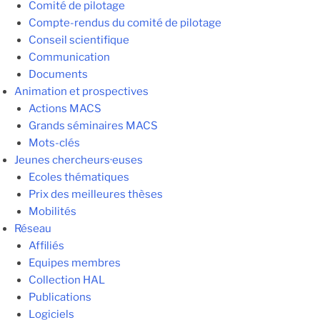
Comité de pilotage
Compte-rendus du comité de pilotage
Conseil scientifique
Communication
Documents
Animation et prospectives
Actions MACS
Grands séminaires MACS
Mots-clés
Jeunes chercheurs·euses
Ecoles thématiques
Prix des meilleures thèses
Mobilités
Réseau
Affiliés
Equipes membres
Collection HAL
Publications
Logiciels