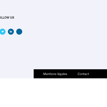
OLLOW US
Mentions légales
Contact