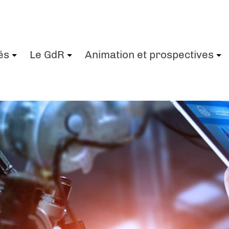
és
Le GdR
Animation et prospectives
+
+