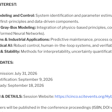
NTEREST:
deling and Control:
System identification and parameter estimat
first-principles and data-driven components.
 Gray-Box Modeling:
Integration of physics-based principles, co
formed Neural Networks).
ns & Industrial Applications:
Predictive maintenance, process opt
ical AI:
Robust control, human-in-the-loop systems, and verifiab
& Stability:
Methods for interpretability, uncertainty quantificati
DATES:
ission: July 31, 2026
tification: September 9, 2026
ady: September 18, 2026
 & DETAILS:
Session Website:
https://icinco.scitevents.org/Hy
rs will be published in the conference proceedings (ISBN, DOI 