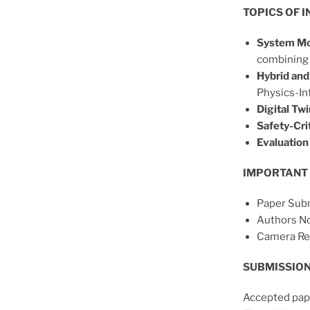
TOPICS OF I
System Mo
combining 
Hybrid and
Physics-In
Digital Twi
Safety-Crit
Evaluation 
IMPORTANT 
Paper Subm
Authors No
Camera Re
SUBMISSION
Accepted pape