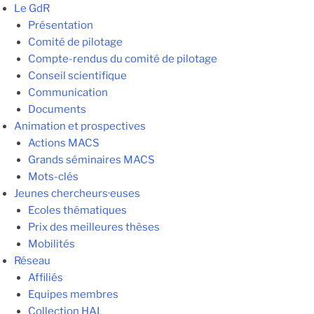
Le GdR
Présentation
Comité de pilotage
Compte-rendus du comité de pilotage
Conseil scientifique
Communication
Documents
Animation et prospectives
Actions MACS
Grands séminaires MACS
Mots-clés
Jeunes chercheurs·euses
Ecoles thématiques
Prix des meilleures thèses
Mobilités
Réseau
Affiliés
Equipes membres
Collection HAL