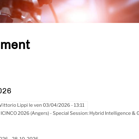
ement
026
Vittorio Lippi
le
ven 03/04/2026 - 13:11
ICINCO 2026 (Angers) - Special Session: Hybrid Intelligence &