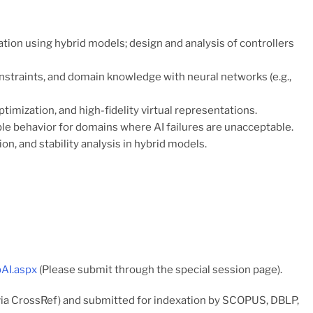
ion using hybrid models; design and analysis of controllers
nstraints, and domain knowledge with neural networks (e.g.,
imization, and high-fidelity virtual representations.
le behavior for domains where AI failures are unacceptable.
on, and stability analysis in hybrid models.
bAI.aspx
(Please submit through the special session page).
via CrossRef) and submitted for indexation by SCOPUS, DBLP,