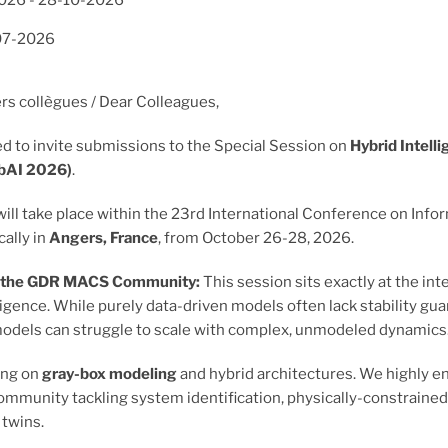
2026
-
28-10-2026
07-2026
rs collègues / Dear Colleagues,
d to invite submissions to the Special Session on
Hybrid Intell
ybAI 2026)
.
will take place within the 23rd International Conference on Info
cally in
Angers, France
, from October 26-28, 2026.
o the GDR MACS Community:
This session sits exactly at the i
telligence. While purely data-driven models often lack stability 
odels can struggle to scale with complex, unmodeled dynamics
ing on
gray-box modeling
and hybrid architectures. We highly 
mmunity tackling system identification, physically-constrained le
l twins.