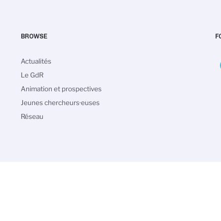
BROWSE
F
Navigation
Actualités
principale
Le GdR
Animation et prospectives
Jeunes chercheurs·euses
Réseau