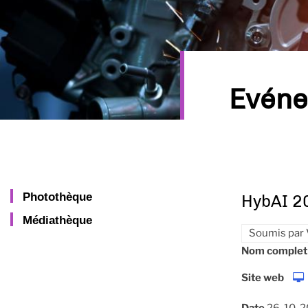
Evén
Photothèque
HybAI 2
Médiathèque
Soumis par
Nom complet
Site web