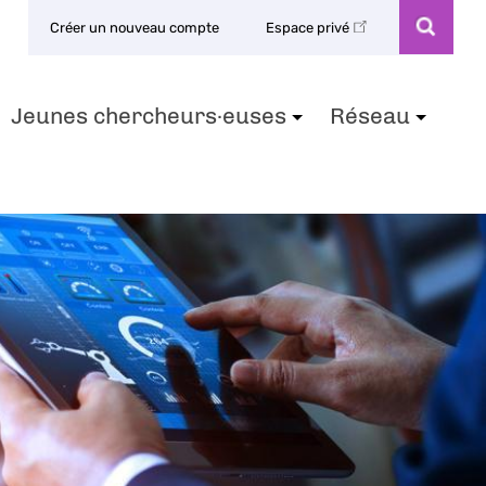
Créer un nouveau compte
Espace privé
Jeunes chercheurs·euses
Réseau
+
+
+