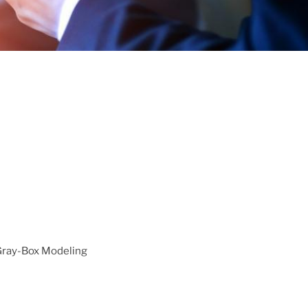
 Gray-Box Modeling