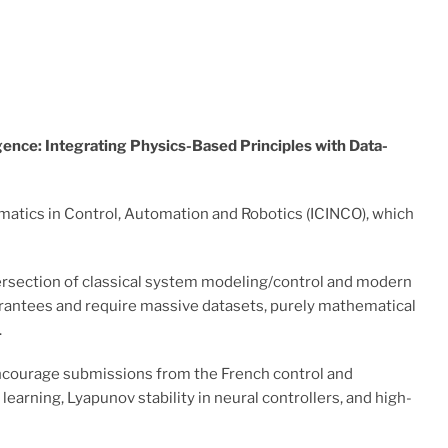
igence: Integrating Physics-Based Principles with Data-
rmatics in Control, Automation and Robotics (ICINCO), which
ntersection of classical system modeling/control and modern
guarantees and require massive datasets, purely mathematical
.
encourage submissions from the French control and
arning, Lyapunov stability in neural controllers, and high-