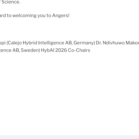
f Science.
ard to welcoming you to Angers!
Lippi (Calejo Hybrid Intelligence AB, Germany) Dr. Ndivhuwo Mako
igence AB, Sweden) HybAI 2026 Co-Chairs