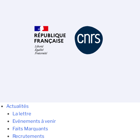
Actualités
La lettre
Evénements à venir
Faits Marquants
Recrutements