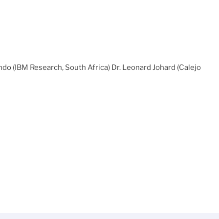
ndo (IBM Research, South Africa) Dr. Leonard Johard (Calejo