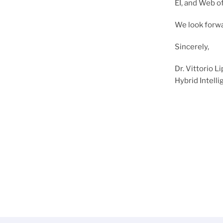
EI, and Web o
We look forw
Sincerely,
Dr. Vittorio 
Hybrid Intell