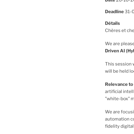
Date
26-10-
Deadline
31-
Détails
Chères et che
We are please
Driven AI (H
This session 
will be held lo
Relevance t
artificial in
"white-box" m
We are focus
automation co
fidelity digita