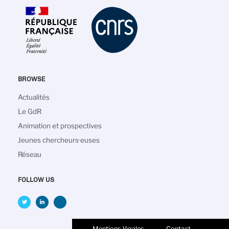
BROWSE
Navigation
Actualités
principale
Le GdR
Animation et prospectives
Jeunes chercheurs·euses
Réseau
FOLLOW US
Mentions légales
Contact