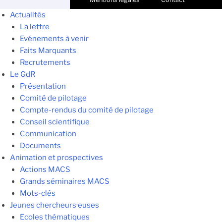
Actualités
La lettre
Evénements à venir
Faits Marquants
Recrutements
Le GdR
Présentation
Comité de pilotage
Compte-rendus du comité de pilotage
Conseil scientifique
Communication
Documents
Animation et prospectives
Actions MACS
Grands séminaires MACS
Mots-clés
Jeunes chercheurs·euses
Ecoles thématiques