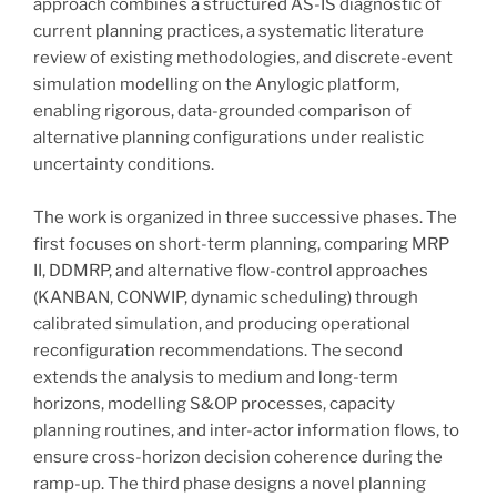
approach combines a structured AS-IS diagnostic of
current planning practices, a systematic literature
review of existing methodologies, and discrete-event
simulation modelling on the Anylogic platform,
enabling rigorous, data-grounded comparison of
alternative planning configurations under realistic
uncertainty conditions.
The work is organized in three successive phases. The
first focuses on short-term planning, comparing MRP
II, DDMRP, and alternative flow-control approaches
(KANBAN, CONWIP, dynamic scheduling) through
calibrated simulation, and producing operational
reconfiguration recommendations. The second
extends the analysis to medium and long-term
horizons, modelling S&OP processes, capacity
planning routines, and inter-actor information flows, to
ensure cross-horizon decision coherence during the
ramp-up. The third phase designs a novel planning