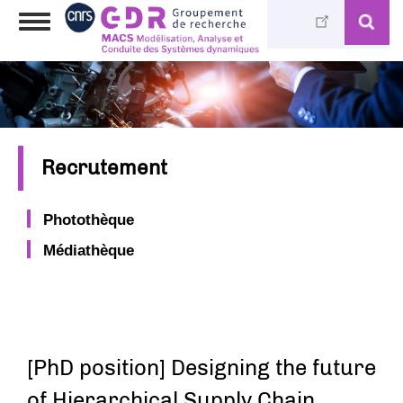
Aller
Toggle
au
navigation
contenu
principal
Recrutement
Photothèque
Médiathèque
[PhD position] Designing the future
of Hierarchical Supply Chain