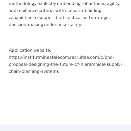
methodology explicitly embedding robustness, agility,
and resilience criteria, with scenario-building
capabilities to support both tactical and strategic
decision-making under uncertainty.
Application website:
https://institutminestelecom.recruitee.com/o/phd-
proposal-designing-the-future-of-hierarchical-supply-
chain-planning-systems