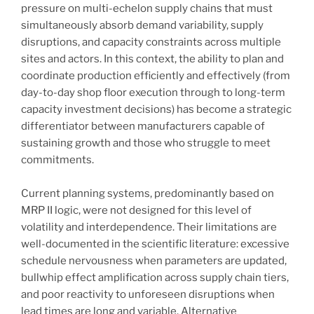
pressure on multi-echelon supply chains that must
simultaneously absorb demand variability, supply
disruptions, and capacity constraints across multiple
sites and actors. In this context, the ability to plan and
coordinate production efficiently and effectively (from
day-to-day shop floor execution through to long-term
capacity investment decisions) has become a strategic
differentiator between manufacturers capable of
sustaining growth and those who struggle to meet
commitments.
Current planning systems, predominantly based on
MRP II logic, were not designed for this level of
volatility and interdependence. Their limitations are
well-documented in the scientific literature: excessive
schedule nervousness when parameters are updated,
bullwhip effect amplification across supply chain tiers,
and poor reactivity to unforeseen disruptions when
lead times are long and variable. Alternative