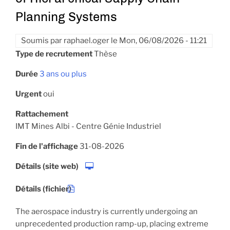
Planning Systems
Soumis par
raphael.oger
le
Mon, 06/08/2026 - 11:21
Type de recrutement
Thèse
Durée
3 ans ou plus
Urgent
oui
Rattachement
IMT Mines Albi - Centre Génie Industriel
Fin de l'affichage
31-08-2026
Détails (site web)
Détails (fichier)
The aerospace industry is currently undergoing an
unprecedented production ramp-up, placing extreme