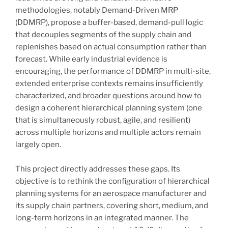
methodologies, notably Demand-Driven MRP
(DDMRP), propose a buffer-based, demand-pull logic
that decouples segments of the supply chain and
replenishes based on actual consumption rather than
forecast. While early industrial evidence is
encouraging, the performance of DDMRP in multi-site,
extended enterprise contexts remains insufficiently
characterized, and broader questions around how to
design a coherent hierarchical planning system (one
that is simultaneously robust, agile, and resilient)
across multiple horizons and multiple actors remain
largely open.
This project directly addresses these gaps. Its
objective is to rethink the configuration of hierarchical
planning systems for an aerospace manufacturer and
its supply chain partners, covering short, medium, and
long-term horizons in an integrated manner. The